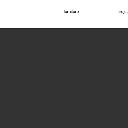
furniture
proje