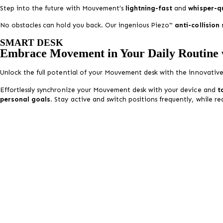
Step into the future with Mouvement’s
lightning-fast
and
whisper-q
No obstacles can hold you back. Our ingenious Piezo™
anti-collision
SMART DESK
Embrace Movement in Your Daily Routine
Unlock the full potential of your
Mouvement
desk with the innovativ
Effortlessly synchronize your
Mouvement
desk with your device and
t
personal goals
. Stay active and switch positions frequently, while r