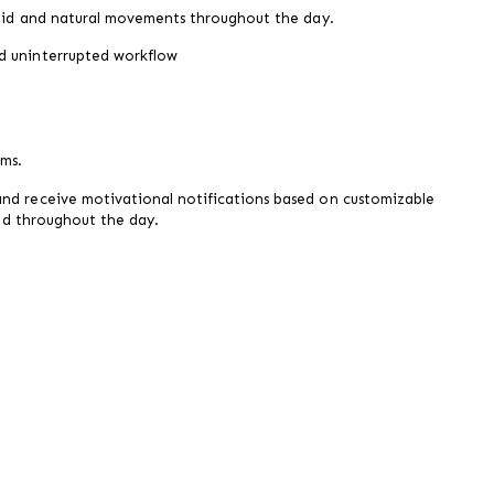
fluid and natural movements throughout the day.
d uninterrupted workflow
rms.
 and receive motivational notifications based on customizable
red throughout the day.