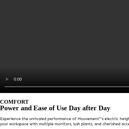
COMFORT
Power and Ease of Use Day after Day
Experience the unrivaled performance of Mouvement™’s electric heigh
your workspace with multiple monitors, lush plants, and cherished acce