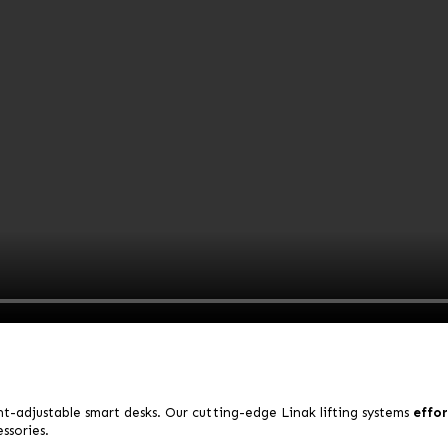
t-adjustable smart desks.
Our cutting-edge Linak lifting systems
effor
ssories.