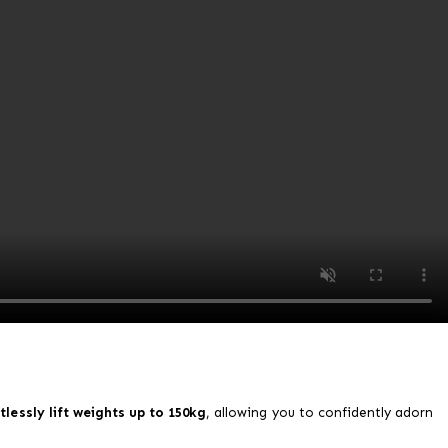
tlessly lift weights up to 150kg
, allowing you to confidently adorn