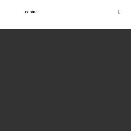
contact