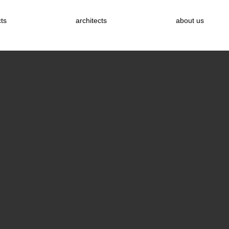
cts
architects
about us