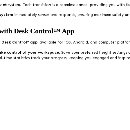
uiet
system. Each transition is a seamless dance, providing you with 
 system
immediately senses and responds, ensuring maximum safety an
 with Desk Control™ App
e
Desk Control™ app
, available for iOS, Android, and computer platfo
ake control of your workspace
. Save your preferred height settings
eal-time statistics track your progress, keeping you engaged and inspi