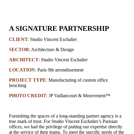
A SIGNATURE PARTNERSHIP
CLIENT
:
Studio Vincent Eschalier
SECTOR
: Architecture & Design
ARCHITECT
:
Studio Vincent Eschalier
LOCATION
: Paris 9th arrondissement
PROJECT TYPE
: Manufacturing of custom office
benching
PHOTO CREDIT
:
JP Vaillancourt
& Mouvement™
Furnishing the spaces of a long-standing partner agency is a
true mark of trust. For Studio Vincent Eschalier’s Parisian
offices, we had the privilege of putting our expertise directly
at the service of their teams. To meet the specific needs of the