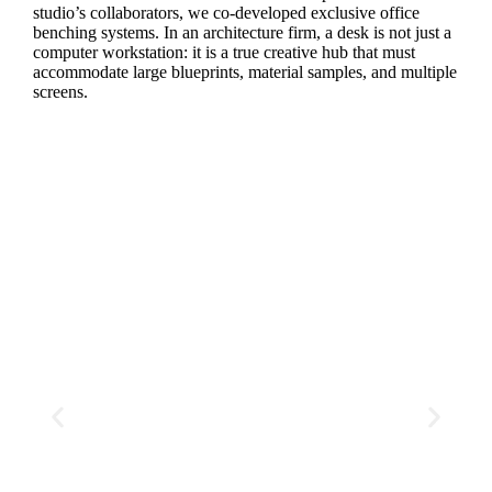
studio’s collaborators, we co-developed exclusive office
benching systems. In an architecture firm, a desk is not just a
computer workstation: it is a true creative hub that must
accommodate large blueprints, material samples, and multiple
screens.