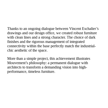
Thanks to an ongoing dialogue between Vincent Eschalier’s
drawings and our design office, we created robust furniture
with clean lines and a strong character. The choice of dark
finishes and the rigorous management of integrated
connectivity within the base perfectly match the industrial-
chic aesthetic of the space.
More than a simple project, this achievement illustrates
Mouvement’s philosophy: a permanent dialogue with
architects to transform a demanding vision into high-
performance, timeless furniture.