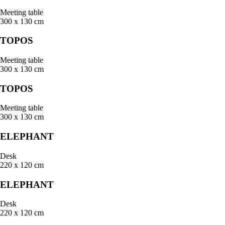
Meeting table
300 x 130 cm
TOPOS
Meeting table
300 x 130 cm
TOPOS
Meeting table
300 x 130 cm
ELEPHANT
Desk
220 x 120 cm
ELEPHANT
Desk
220 x 120 cm