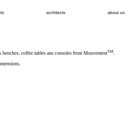
cts
architects
about us
TM
ork benches, coffee tables ans consoles from Mouvement
.
dimensions.