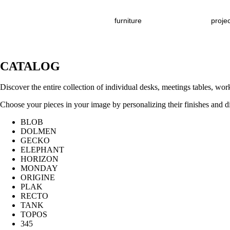
furniture
proje
CATALOG
Discover the entire collection of individual desks, meetings tables, w
Choose your pieces in your image by personalizing their finishes and 
BLOB
DOLMEN
GECKO
ELEPHANT
HORIZON
MONDAY
ORIGINE
PLAK
RECTO
TANK
TOPOS
345