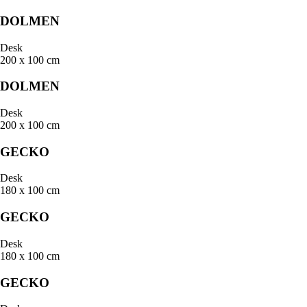
DOLMEN
Desk
200 x 100 cm
DOLMEN
Desk
200 x 100 cm
GECKO
Desk
180 x 100 cm
GECKO
Desk
180 x 100 cm
GECKO