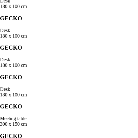
Desk
180 x 100 cm
GECKO
Desk
180 x 100 cm
GECKO
Desk
180 x 100 cm
GECKO
Desk
180 x 100 cm
GECKO
Meeting table
300 x 150 cm
GECKO