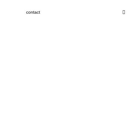
contact