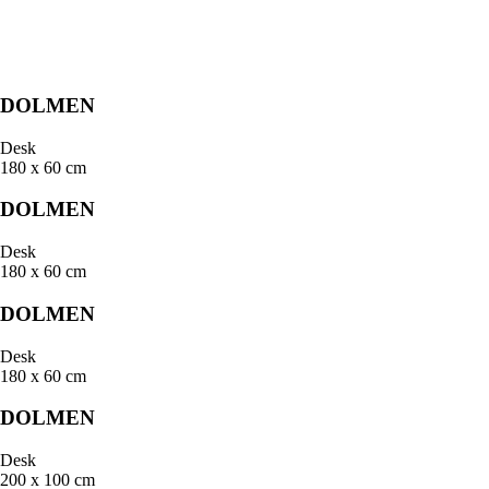
DOLMEN
Desk
180 x 60 cm
DOLMEN
Desk
180 x 60 cm
DOLMEN
Desk
180 x 60 cm
DOLMEN
Desk
200 x 100 cm