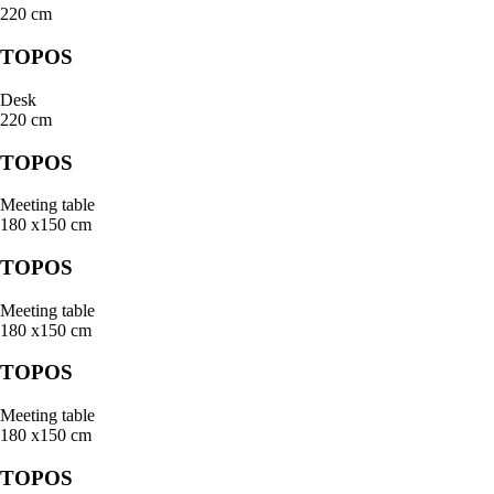
220 cm
TOPOS
Desk
220 cm
TOPOS
Meeting table
180 x150 cm
TOPOS
Meeting table
180 x150 cm
TOPOS
Meeting table
180 x150 cm
TOPOS