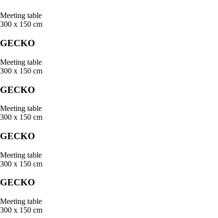
Meeting table
300 x 150 cm
GECKO
Meeting table
300 x 150 cm
GECKO
Meeting table
300 x 150 cm
GECKO
Meeting table
300 x 150 cm
GECKO
Meeting table
300 x 150 cm