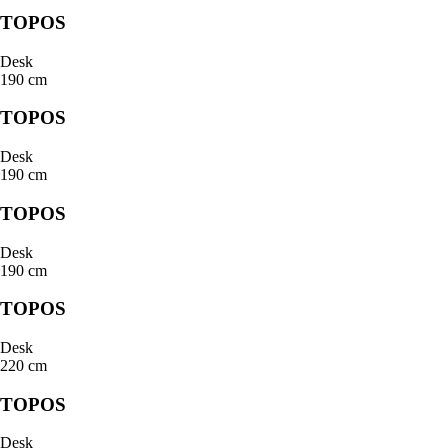
TOPOS
Desk
190 cm
TOPOS
Desk
190 cm
TOPOS
Desk
190 cm
TOPOS
Desk
220 cm
TOPOS
Desk