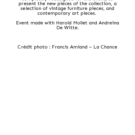
present the new pieces of the collection, a
selection of vintage furniture pieces, and
contemporary art pieces. ⁠⁠
Event made with Harold Mollet and Andreina
De Witte.
Crédit photo : Francis Amiand – La Chance