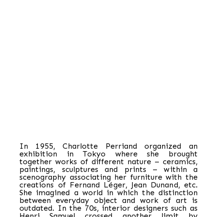
In 1955, Charlotte Perriand organized an
exhibition in Tokyo where she brought
together works of different nature – ceramics,
paintings, sculptures and prints – within a
scenography associating her furniture with the
creations of Fernand Léger, Jean Dunand, etc.
She imagined a world in which the distinction
between everyday object and work of art is
outdated. In the 70s, interior designers such as
Henri Samuel crossed another limit by