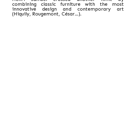
combining classic furniture with the most
innovative design and contemporary art
(Hiquily, Rougemont, César…).