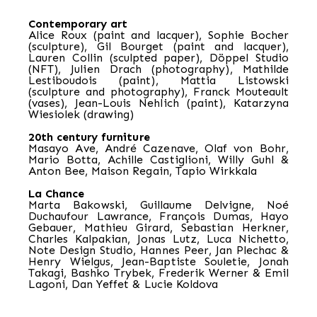
Contemporary art
Alice Roux (paint and lacquer), Sophie Bocher
(sculpture), Gil Bourget (paint and lacquer),
Lauren Collin (sculpted paper), Döppel Studio
(NFT), Julien Drach (photography), Mathilde
Lestiboudois (paint), Mattia Listowski
(sculpture and photography), Franck Mouteault
(vases), Jean-Louis Nehlich (paint), Katarzyna
Wiesiolek (drawing)
20th century furniture
Masayo Ave, André Cazenave, Olaf von Bohr,
Mario Botta, Achille Castiglioni, Willy Guhl &
Anton Bee, Maison Regain, Tapio Wirkkala
La Chance
Marta Bakowski, Guillaume Delvigne, Noé
Duchaufour Lawrance, François Dumas, Hayo
Gebauer, Mathieu Girard, Sebastian Herkner,
Charles Kalpakian, Jonas Lutz, Luca Nichetto,
Note Design Studio, Hannes Peer, Jan Plechac &
Henry Wielgus, Jean-Baptiste Souletie, Jonah
Takagi, Bashko Trybek, Frederik Werner & Emil
Lagoni, Dan Yeffet & Lucie Koldova