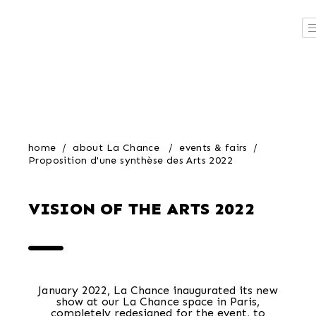
home
about La Chance
events & fairs
Proposition d'une synthèse des Arts 2022
VISION OF THE ARTS 2022
January 2022, La Chance inaugurated its new
show at our La Chance space in Paris,
completely redesigned for the event, to