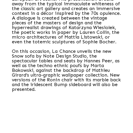
away from the typical immaculate whiteness of
the classic art gallery and creates an immersive
context in a décor inspired by the 70s opulence.
A dialogue is created between the vintage
pieces of the masters of design and the
hyperrealist drawings of Katarzyna Wiesiolek,
the poetic works in paper by Lauren Collin, the
micro architectures of Mattia Listowski, or
even the totemic sculptures of Sophie Bocher.
On this occasion, La Chance unveils the new
Snow sofa by Note Design Studio, the
spectacular tables and seats by Hannes Peer, as
well as the techno ethnic poufs by Marta
Bakowski, against the backdrop of Mathieu
Girard’s ultra-graphic wallpaper collection. New
versions of the Ronin chair with its marble back
and the iridescent Bump sideboard will also be
presented.