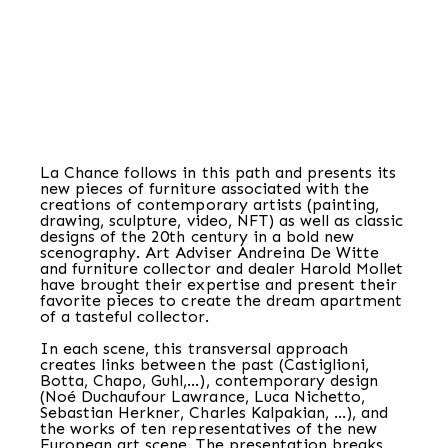
La Chance follows in this path and presents its
new pieces of furniture associated with the
creations of contemporary artists (painting,
drawing, sculpture, video, NFT) as well as classic
designs of the 20th century in a bold new
scenography. Art Adviser Andreina De Witte
and furniture collector and dealer Harold Mollet
have brought their expertise and present their
favorite pieces to create the dream apartment
of a tasteful collector.
In each scene, this transversal approach
creates links between the past (Castiglioni,
Botta, Chapo, Guhl,…), contemporary design
(Noé Duchaufour Lawrance, Luca Nichetto,
Sebastian Herkner, Charles Kalpakian, …), and
the works of ten representatives of the new
European art scene. The presentation breaks