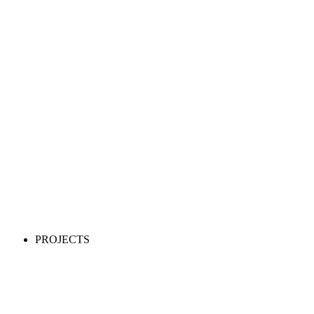
PROJECTS