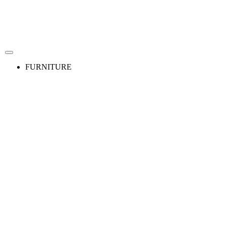
FURNITURE