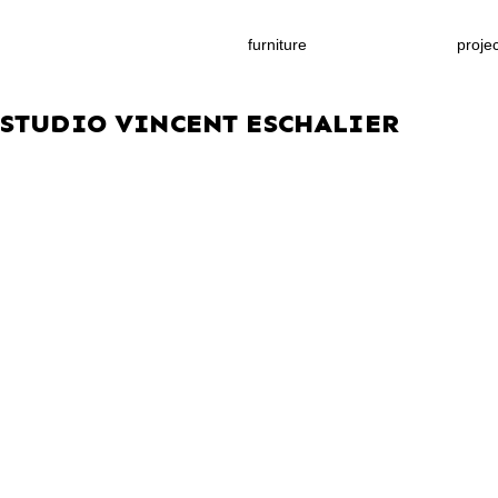
furniture
proje
STUDIO VINCENT ESCHALIER