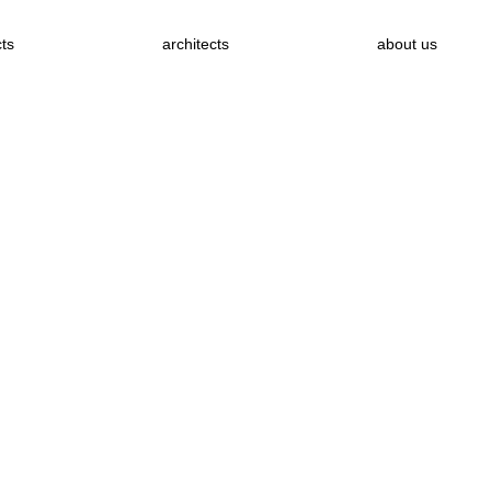
cts
architects
about us