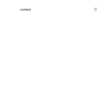
contact